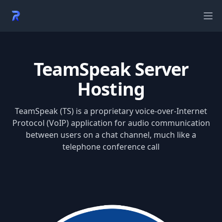
Ope
TeamSpeak Server
Hosting
TeamSpeak (TS) is a proprietary voice-over-Internet
Protocol (VoIP) application for audio communication
between users on a chat channel, much like a
telephone conference call