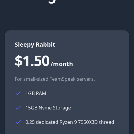
Sleepy Rabbit
$1.50
/month
For small-sized TeamSpeak servers.
1GB RAM
15GB Nvme Storage
0.25 dedicated Ryzen 9 7950X3D thread