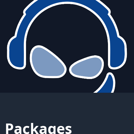
Packages