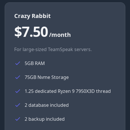
Crazy Rabbit
$7.50
/month
For large-sized TeamSpeak servers.
5GB RAM
75GB Nvme Storage
1.25 dedicated Ryzen 9 7950X3D thread
2 database included
2 backup included