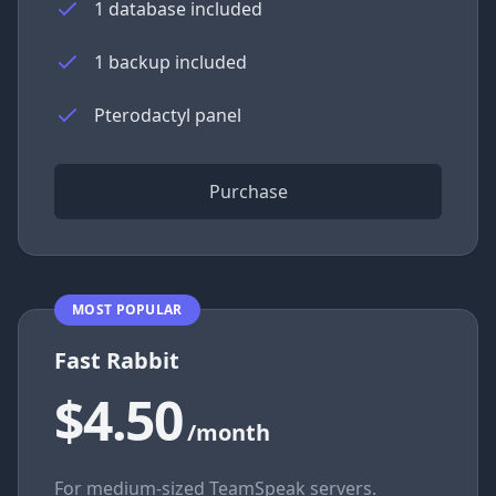
1 database included
1 backup included
Pterodactyl panel
Purchase
MOST POPULAR
Fast Rabbit
$4.50
/month
For medium-sized TeamSpeak servers.