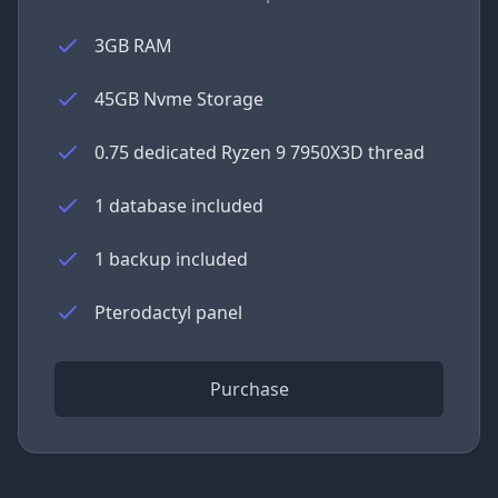
3GB RAM
45GB Nvme Storage
0.75 dedicated Ryzen 9 7950X3D thread
1 database included
1 backup included
Pterodactyl panel
Purchase