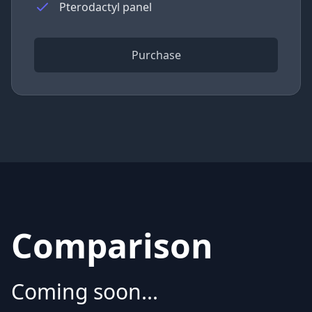
Pterodactyl panel
Purchase
Comparison
Coming soon...